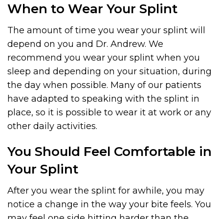
When to Wear Your Splint
The amount of time you wear your splint will
depend on you and Dr. Andrew. We
recommend you wear your splint when you
sleep and depending on your situation, during
the day when possible. Many of our patients
have adapted to speaking with the splint in
place, so it is possible to wear it at work or any
other daily activities.
You Should Feel Comfortable in
Your Splint
After you wear the splint for awhile, you may
notice a change in the way your bite feels. You
may feel one side hitting harder than the