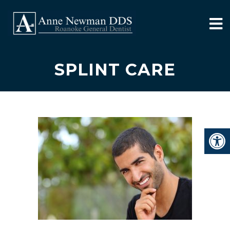
SPLINT CARE