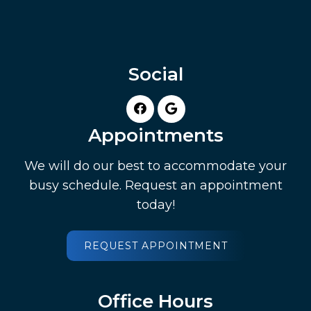
Social
Appointments
We will do our best to accommodate your
busy schedule. Request an appointment
today!
REQUEST APPOINTMENT
Office Hours