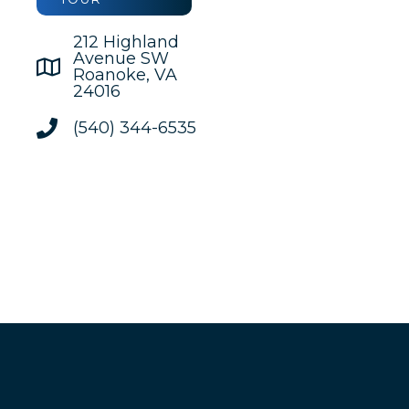
212 Highland
Avenue SW
Roanoke, VA
24016
(540) 344-6535