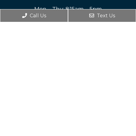
Mon – Thu: 8:15am – 5pm
Call Us
Text Us
Fri – Sun: Closed
Contact Us
212 Highland Avenue SW
Roanoke, VA 24016
Phone:
(540) 344-6535
© Copyright 2026. Anne Newman DDS |
Sitemap
|
Accessibility
Website by DOCTOR Multimedia