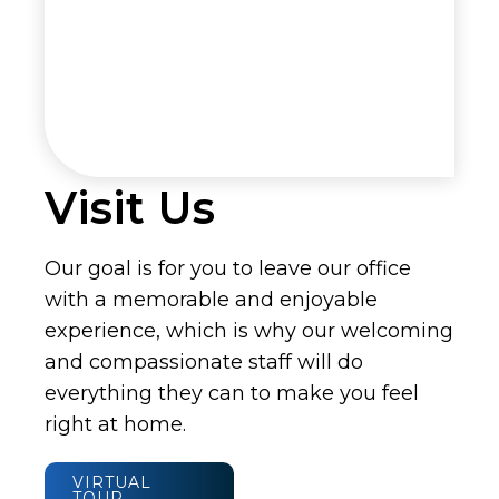
Visit Us
Our goal is for you to leave our office
with a memorable and enjoyable
experience, which is why our welcoming
and compassionate staff will do
everything they can to make you feel
right at home.
VIRTUAL
TOUR