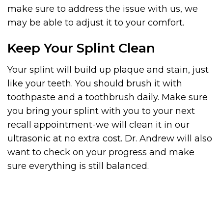
make sure to address the issue with us, we
may be able to adjust it to your comfort.
Keep Your Splint Clean
Your splint will build up plaque and stain, just
like your teeth. You should brush it with
toothpaste and a toothbrush daily. Make sure
you bring your splint with you to your next
recall appointment-we will clean it in our
ultrasonic at no extra cost. Dr. Andrew will also
want to check on your progress and make
sure everything is still balanced.