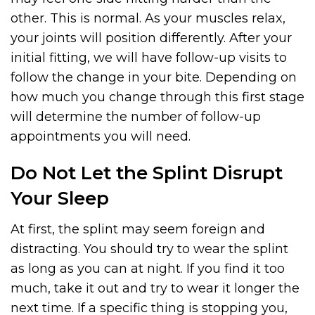
other. This is normal. As your muscles relax,
your joints will position differently. After your
initial fitting, we will have follow-up visits to
follow the change in your bite. Depending on
how much you change through this first stage
will determine the number of follow-up
appointments you will need.
Do Not Let the Splint Disrupt
Your Sleep
At first, the splint may seem foreign and
distracting. You should try to wear the splint
as long as you can at night. If you find it too
much, take it out and try to wear it longer the
next time. If a specific thing is stopping you,