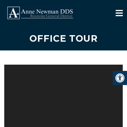
OFFICE TOUR