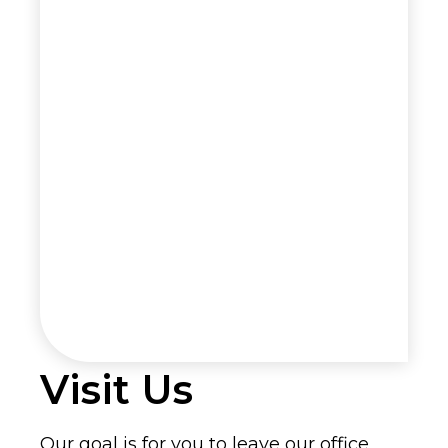
Visit Us
Our goal is for you to leave our office