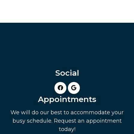
Social
Appointments
We will do our best to accommodate your
busy schedule. Request an appointment
today!