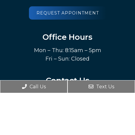
REQUEST APPOINTMENT
Office Hours
Mon – Thu: 8:15am – 5pm
Fri – Sun: Closed
Contact Us
Call Us
Text Us
212 Highland Avenue SW
Roanoke, VA 24016
Phone:
(540) 344-6535