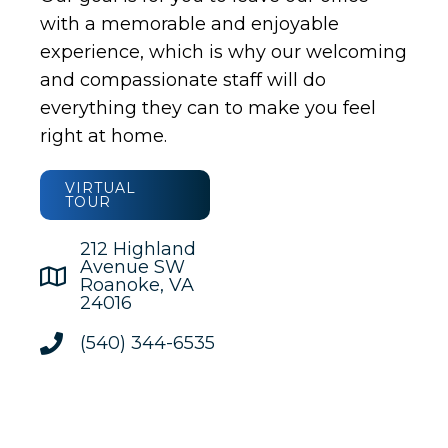
with a memorable and enjoyable
experience, which is why our welcoming
and compassionate staff will do
everything they can to make you feel
right at home.
VIRTUAL
TOUR
212 Highland
Avenue SW
Roanoke, VA
24016
(540) 344-6535